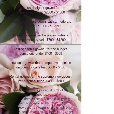
Luxurious designer gowns for the
extravagant
bride. $2000 - $4000
Fabulous upscale gowns with a moderate
price tag. $1000 - $1999
Economy gown packages, includes a
complementary veil. $799 - $1299
Last season's gowns, for the budget-
conscious bride. $400 - $999
Low-cost gowns that compete with online
discount bridal sites. $300 - $400
Rental gowns for the supremely gorgeous,
yet practical bride. $400 - $800
Rental gowns are priced at 50% of the
regular purchase price.
They are then cleaned and sold as gently-
used gowns for a 50% discount.
This allows a bride to purchase a high-end
fabulous gown that may not be in her budget.