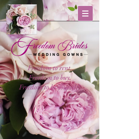
Freedom to rent.
Freedom to buy.
Freedom to be yourself!