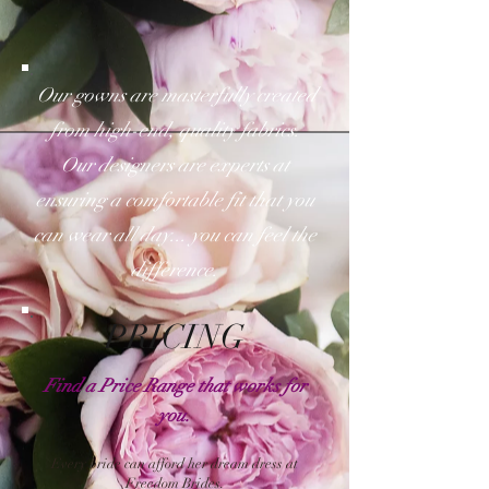
Our gowns are masterfully created
from high-end, quality fabrics.
Our designers are experts at
ensuring a comfortable fit that you
can wear all day... you
can
f
eel the
difference.
PRICING
Find a Price Range that works for
you.
Every bride can afford her dream dress at
Freedom Brides.