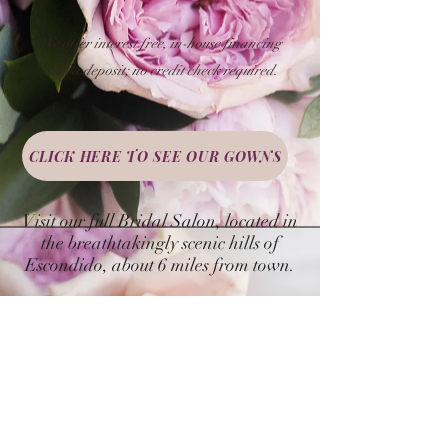
We offer interest free, in-house financing
with a deposit;
no credit check required.
CLICK HERE TO SEE OUR GOWNS
Visit our full Bridal Salon, located in
the breathtakingly scenic hills of
Escondido, about 6 miles from town.
By appointment only.
BOOK YOUR APPOINTMENT NOW!
NOTE: Policies and procedures are subject to