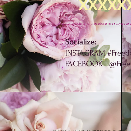
XXXXX
NOTE: Policies and procedures are subject 
Socialize:
INSTAGRAM #Freed
FACEBOOK @Freed
© 2024 by PURE. Proudly created with
Wix.com