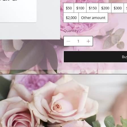
$50
$100
$150
$200
$300
$2,000
Other amount
Quantity
Bu