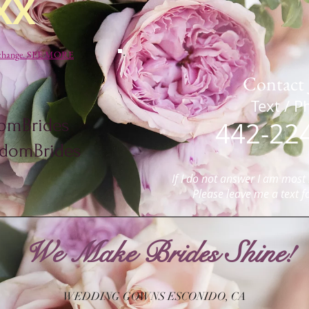
XX
to change. SEE MORE
Contact 
​​​​​​​​​​​​​​​​​​​
omBrides
442-22
omBrides
If
I do not answer I am most l
P
lease leave me a text f
We Make Brides Shine!
WEDDING GOWNS ESCONIDO, CA