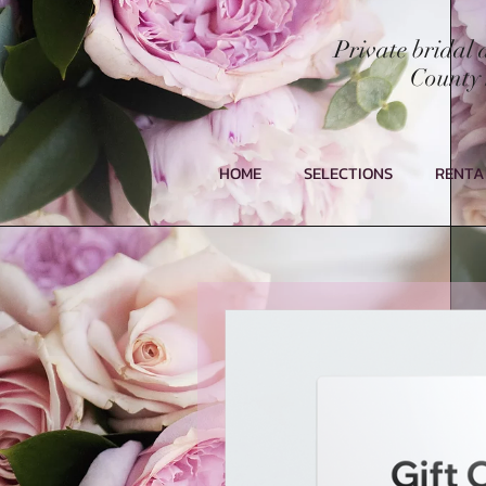
Private bridal
County 
HOME
SELECTIONS
RENTA