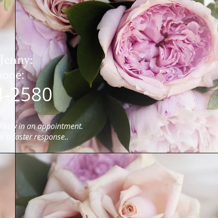
Jenny:
Text / Phone:
4-2580
ikely in an
appointment.
or a faster response..