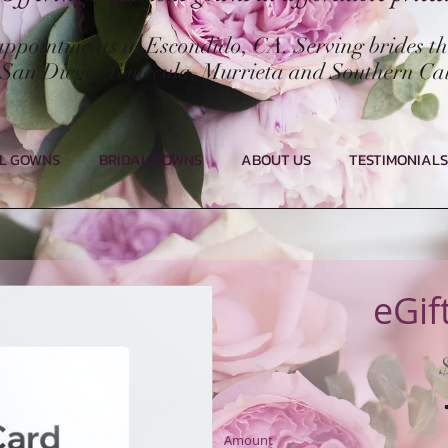
 appointments in Escondido, CA. Serving brides t
San Diego, Temecula, Murrieta and Southern Cal
L GOWNS
BRIDAL GOWNS
ABOUT US
TESTIMONIALS
eGif
Amount