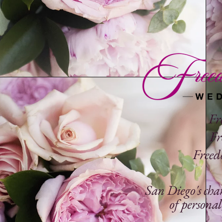
Fr
Fr
Freedo
San Diego's cha
of
personal