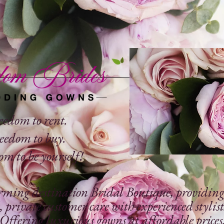
eedom to rent.
eedom to buy.
m to be yourself!
rming destination Bridal Boutique, providing t
, private
customer care with experienced stylist
Offering luxurious gowns at affordable prices