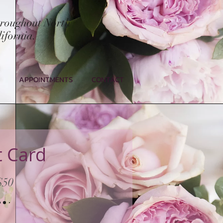
hroughout North
ifornia.
APPOINTMENTS
CONTACT
t Card
$50