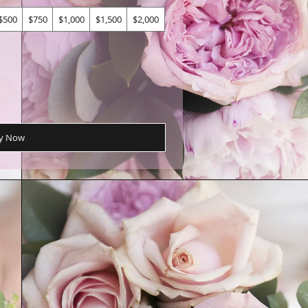
$500
$750
$1,000
$1,500
$2,000
y Now