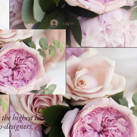
Log In
he highest level
s-designers.
.